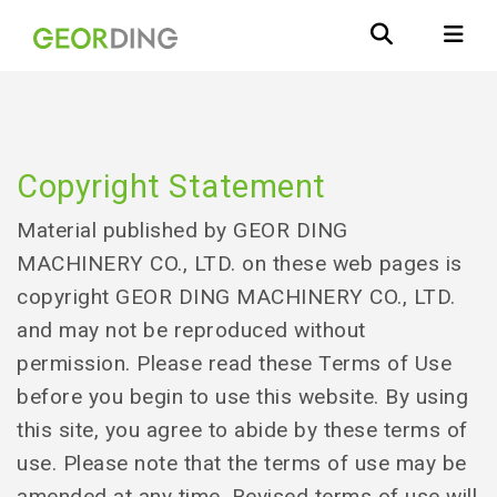
Copyright Statement
Material published by GEOR DING
MACHINERY CO., LTD. on these web pages is
copyright GEOR DING MACHINERY CO., LTD.
and may not be reproduced without
permission. Please read these Terms of Use
before you begin to use this website. By using
this site, you agree to abide by these terms of
use. Please note that the terms of use may be
amended at any time. Revised terms of use will