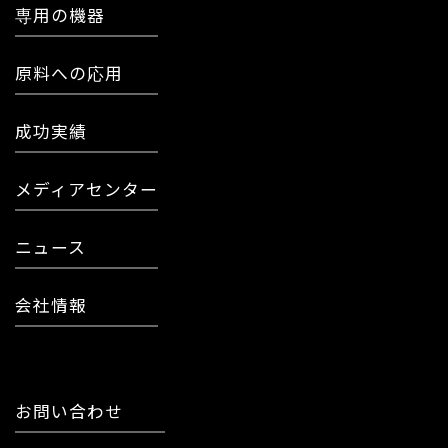
専用の機器
原料への応用
成功実績
メディアセンター
ニュース
会社情報
お問い合わせ