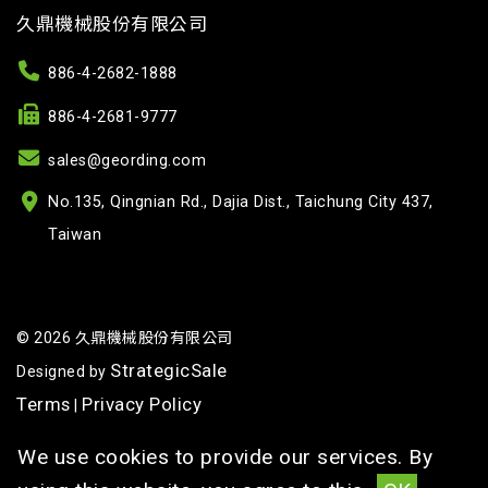
久鼎機械股份有限公司
886-4-2682-1888
886-4-2681-9777
sales@geording.com
No.135, Qingnian Rd., Dajia Dist., Taichung City 437,
Taiwan
© 2026 久鼎機械股份有限公司
StrategicSale
Designed by
Terms
Privacy Policy
|
We use cookies to provide our services. By