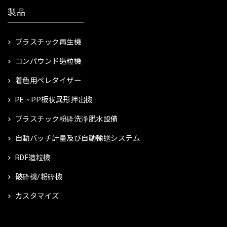
製品
プラスチック再生機
コンパウンド造粒機
着色用ペレタイザー
PE、PP板状異形押出機
プラスチック粉砕洗浄脱水設備
自動バッチ計量及び自動輸送システム
RDF造粒機
破砕機/粉砕機
カスタマイズ