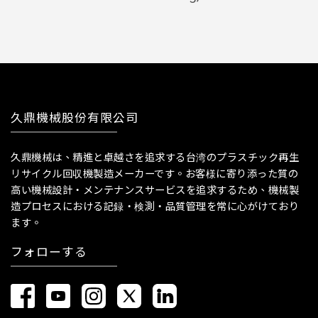
久鼎機械股份有限公司
久鼎機械は、精進と卓越さを追求する台湾のプラスチック再生
リサイクル回収機製造メーカーです。お客様に寄り添った質の
高い機械設計・メンテナンスサービスを追求するため、機械製
造プロセスにおける記録・検測・品質管理を常に心がけており
ます。
フォローする