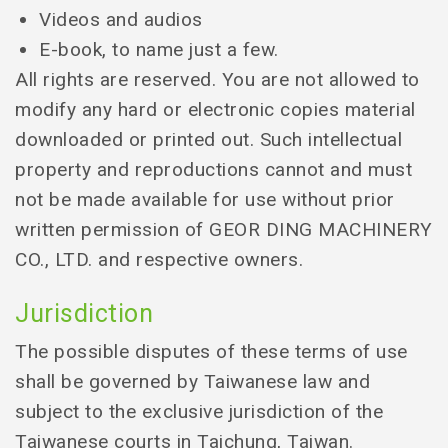
Videos and audios
E-book, to name just a few.
All rights are reserved. You are not allowed to
modify any hard or electronic copies material
downloaded or printed out. Such intellectual
property and reproductions cannot and must
not be made available for use without prior
written permission of GEOR DING MACHINERY
CO., LTD. and respective owners.
Jurisdiction
The possible disputes of these terms of use
shall be governed by Taiwanese law and
subject to the exclusive jurisdiction of the
Taiwanese courts in Taichung, Taiwan.