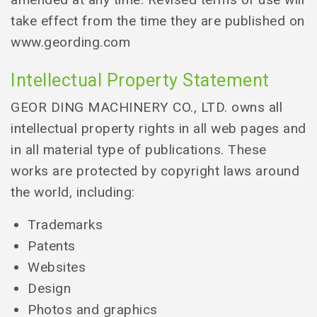
take effect from the time they are published on
www.geording.com
Intellectual Property Statement
GEOR DING MACHINERY CO., LTD. owns all
intellectual property rights in all web pages and
in all material type of publications. These
works are protected by copyright laws around
the world, including:
Trademarks
Patents
Websites
Design
Photos and graphics