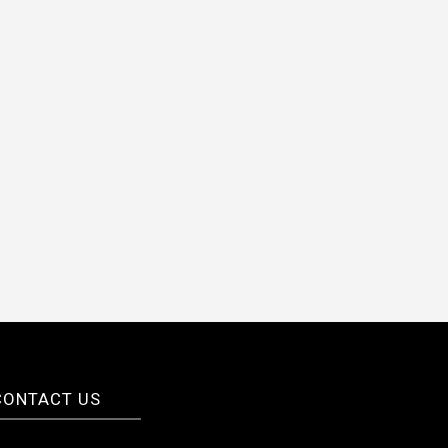
CONTACT US