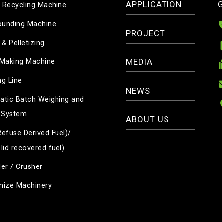
APPLICATION
c Recycling Machine
unding Machine
PROJECT
 & Pelletizing
MEDIA
 Making Machine
g Line
NEWS
tic Batch Weighing and
 System
ABOUT US
efuse Derived Fuel)/
lid recovered fuel)
er / Crusher
mize Machinery