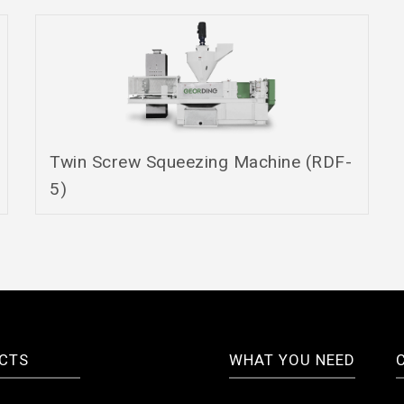
Twin Screw Squeezing Machine (RDF-
5)
CTS
WHAT YOU NEED