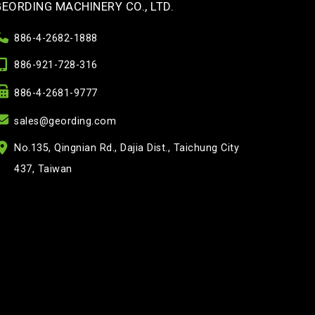
GEORDING MACHINERY CO., LTD.
886-4-2682-1888
886-921-728-316
886-4-2681-9777
sales@geording.com
No.135, Qingnian Rd., Dajia Dist., Taichung City
437, Taiwan