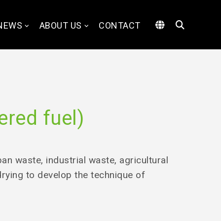
NEWS
ABOUT US
CONTACT
ered fuel)
n waste, industrial waste, agricultural
drying to develop the technique of