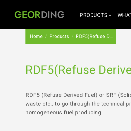
PRODUCTS
WHAT
Home
Products
RDF5(Refuse Derived Fuel)/ SRF(solid recovered fuel)
RDF5(Refuse Derived
RDF5 (Refuse Derived Fuel) or SRF (Solid
waste etc., to go through the technical p
homogeneous fuel producing.