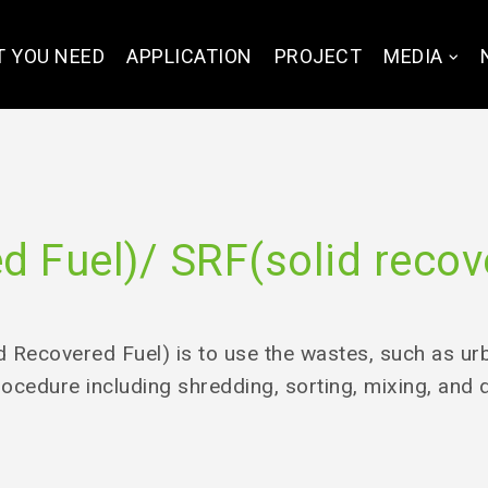
 YOU NEED
APPLICATION
PROJECT
MEDIA
 Fuel)/ SRF(solid recov
 Recovered Fuel) is to use the wastes, such as urba
rocedure including shredding, sorting, mixing, and 