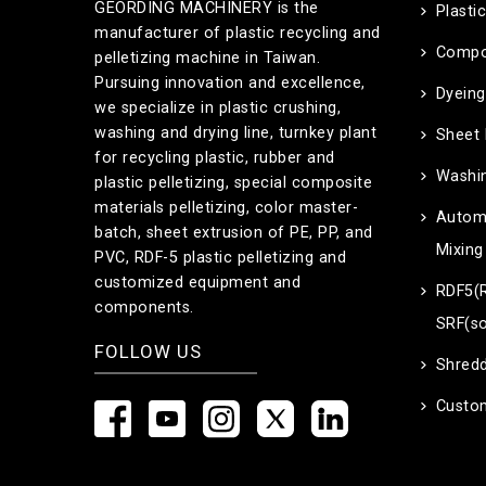
GEORDING MACHINERY is the
Plasti
manufacturer of plastic recycling and
Compo
pelletizing machine in Taiwan.
Pursuing innovation and excellence,
Dyeing
we specialize in plastic crushing,
washing and drying line, turnkey plant
Sheet
for recycling plastic, rubber and
Washin
plastic pelletizing, special composite
materials pelletizing, color master-
Automa
batch, sheet extrusion of PE, PP, and
Mixing
PVC, RDF-5 plastic pelletizing and
customized equipment and
RDF5(R
components.
SRF(so
FOLLOW US
Shredd
Custo