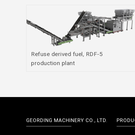
Refuse derived fuel, RDF-5
production plant
GEORDING MACHINERY CO., LTD.
PRODU