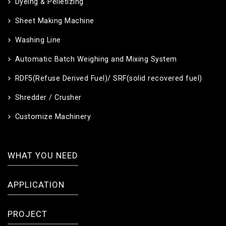
Dyeing & Pelletizing
Sheet Making Machine
Washing Line
Automatic Batch Weighing and Mixing System
RDF5(Refuse Derived Fuel)/ SRF(solid recovered fuel)
Shredder / Crusher
Customize Machinery
WHAT YOU NEED
APPLICATION
PROJECT