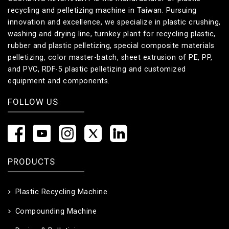
recycling and pelletizing machine in Taiwan. Pursuing
innovation and excellence, we specialize in plastic crushing,
washing and drying line, turnkey plant for recycling plastic,
rubber and plastic pelletizing, special composite materials
pelletizing, color master-batch, sheet extrusion of PE, PP,
and PVC, RDF-5 plastic pelletizing and customized
equipment and components.
FOLLOW US
PRODUCTS
Plastic Recycling Machine
Compounding Machine