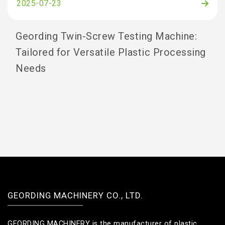
2025-07-23
Geording Twin-Screw Testing Machine:
Tailored for Versatile Plastic Processing
Needs
GEORDING MACHINERY CO., LTD.
GEORDING MACHINERY is the manufacturer of plastic