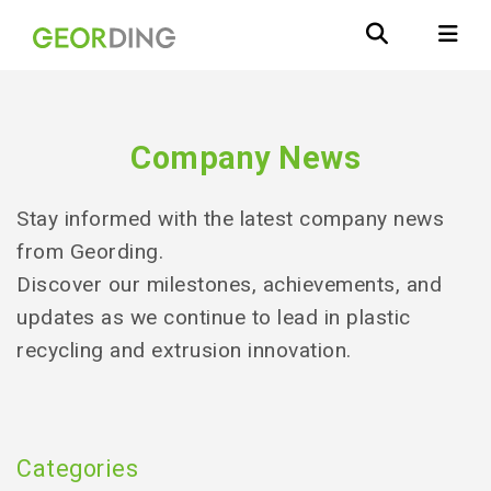
Company News
Stay informed with the latest company news
from Geording.
Discover our milestones, achievements, and
updates as we continue to lead in plastic
recycling and extrusion innovation.
Categories