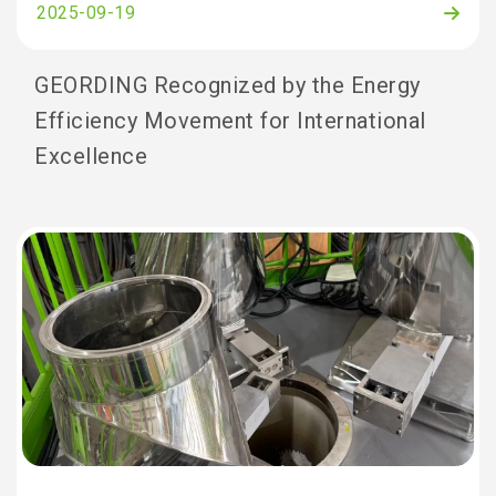
2025-09-19
GEORDING Recognized by the Energy
Efficiency Movement for International
Excellence