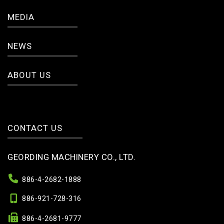
MEDIA
NEWS
ABOUT US
CONTACT US
GEORDING MACHINERY CO., LTD.
886-4-2682-1888
886-921-728-316
886-4-2681-9777