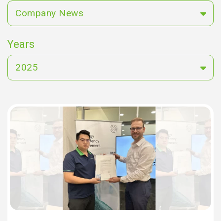
Company News
Years
2025