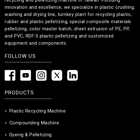
recycling and pelletizing machine in Taiwan. Pursuing
innovation and excellence, we specialize in plastic crushing,
washing and drying line, turnkey plant for recycling plastic,
rubber and plastic pelletizing, special composite materials
pelletizing, color master-batch, sheet extrusion of PE, PP,
and PVC, RDF-5 plastic pelletizing and customized
equipment and components.
FOLLOW US
PRODUCTS
Plastic Recycling Machine
Compounding Machine
Dyeing & Pelletizing