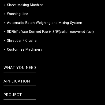
Sheet Making Machine
Washing Line
Automatic Batch Weighing and Mixing System
RDF5(Refuse Derived Fuel)/ SRF(solid recovered fuel)
Shredder / Crusher
Customize Machinery
WHAT YOU NEED
APPLICATION
PROJECT