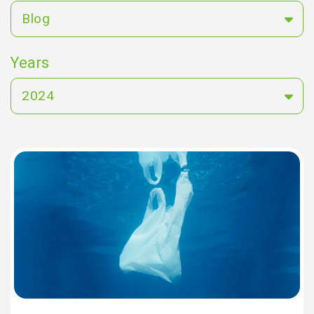
Blog
Years
2024