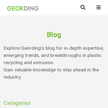
Blog
Explore Geording’s blog for in-depth expertise,
emerging trends, and breakthroughs in plastic
recycling and extrusion.
Gain valuable knowledge to stay ahead in the
industry.
Categories