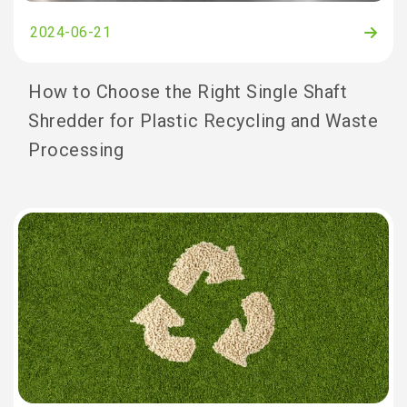
2024-06-21
How to Choose the Right Single Shaft
Shredder for Plastic Recycling and Waste
Processing