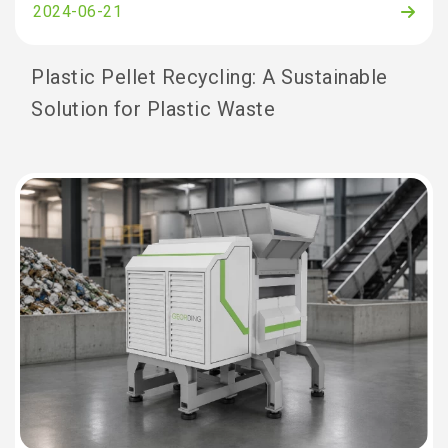
2024-06-21
Plastic Pellet Recycling: A Sustainable
Solution for Plastic Waste