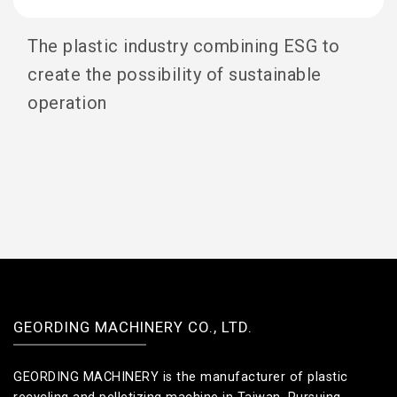
The plastic industry combining ESG to
create the possibility of sustainable
operation
GEORDING MACHINERY CO., LTD.
GEORDING MACHINERY is the manufacturer of plastic