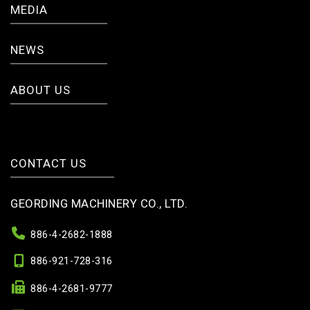
MEDIA
NEWS
ABOUT US
CONTACT US
GEORDING MACHINERY CO., LTD.
886-4-2682-1888
886-921-728-316
886-4-2681-9777