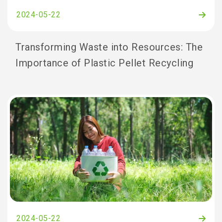
2024-05-22
Transforming Waste into Resources: The
Importance of Plastic Pellet Recycling
2024-05-22