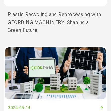
Plastic Recycling and Reprocessing with
GEORDING MACHINERY: Shaping a
Green Future
2024-05-14