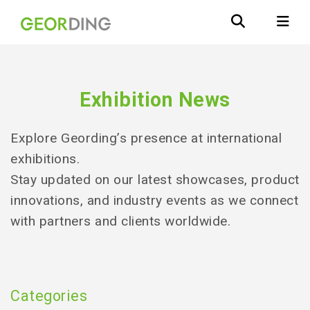
Exhibition News
Explore Geording’s presence at international
exhibitions.
Stay updated on our latest showcases, product
innovations, and industry events as we connect
with partners and clients worldwide.
Categories