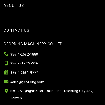
ABOUT US
CONTACT US
GEORDING MACHINERY CO., LTD.
886-4-2682-1888
886-921-728-316
886-4-2681-9777
sales@geording.com
No.135, Qingnian Rd., Dajia Dist., Taichung City 437,
Taiwan