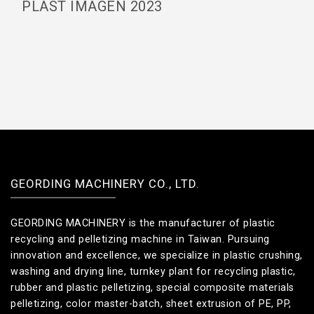
PLAST IMAGEN 2023
GEORDING MACHINERY CO., LTD.
GEORDING MACHINERY is the manufacturer of plastic
recycling and pelletizing machine in Taiwan. Pursuing
innovation and excellence, we specialize in plastic crushing,
washing and drying line, turnkey plant for recycling plastic,
rubber and plastic pelletizing, special composite materials
pelletizing, color master-batch, sheet extrusion of PE, PP,