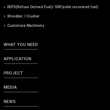
RDF5(Refuse Derived Fuel)/ SRF(solid recovered fuel)
Shredder / Crusher
Customize Machinery
WHAT YOU NEED
APPLICATION
PROJECT
MEDIA
NEWS