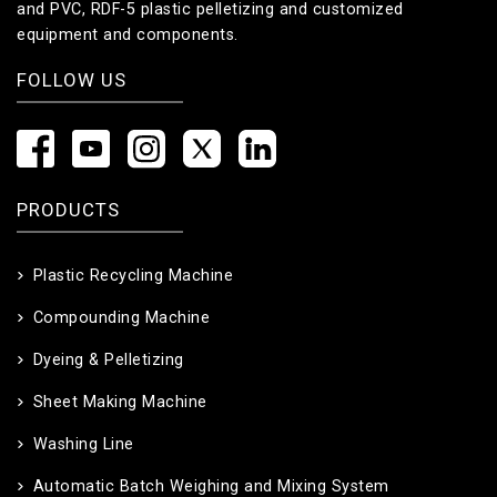
and PVC, RDF-5 plastic pelletizing and customized
equipment and components.
FOLLOW US
PRODUCTS
Plastic Recycling Machine
Compounding Machine
Dyeing & Pelletizing
Sheet Making Machine
Washing Line
Automatic Batch Weighing and Mixing System