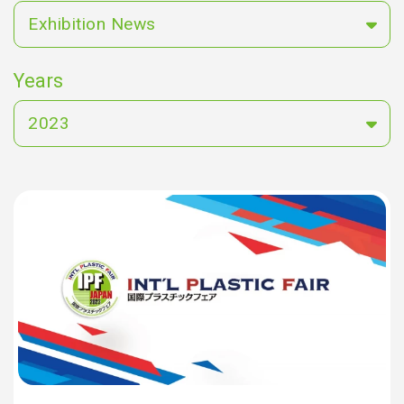
Exhibition News
Years
2023