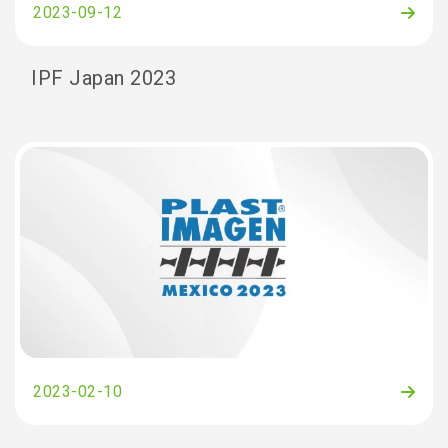
2023-09-12
IPF Japan 2023
2023-02-10