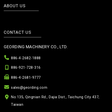
ABOUT US
CONTACT US
GEORDING MACHINERY CO., LTD.
886-4-2682-1888
886-921-728-316
886-4-2681-9777
sales@geording.com
No.135, Qingnian Rd., Dajia Dist., Taichung City 437,
Taiwan