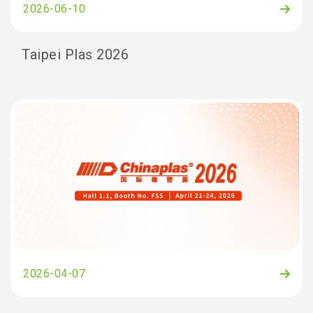
2026-06-10
Taipei Plas 2026
2026-04-07