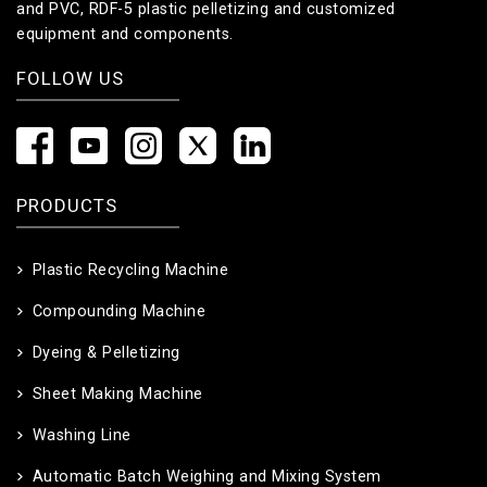
and PVC, RDF-5 plastic pelletizing and customized
equipment and components.
FOLLOW US
PRODUCTS
Plastic Recycling Machine
Compounding Machine
Dyeing & Pelletizing
Sheet Making Machine
Washing Line
Automatic Batch Weighing and Mixing System