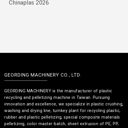
Chinaplas 2026
GEORDING MACHINERY CO., LTD.
GEORDING MACHINERY is the manufacturer of plastic
recycling and pelletizing machine in Taiwan. Pursuing
innovation and excellence, we specialize in plastic crushing,
washing and drying line, turnkey plant for recycling plastic,
rubber and plastic pelletizing, special composite materials
pelletizing, color master-batch, sheet extrusion of PE, PP,