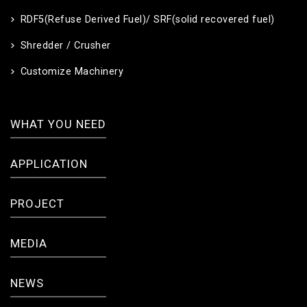
RDF5(Refuse Derived Fuel)/ SRF(solid recovered fuel)
Shredder / Crusher
Customize Machinery
WHAT YOU NEED
APPLICATION
PROJECT
MEDIA
NEWS