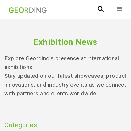
Exhibition News
Explore Geording’s presence at international
exhibitions.
Stay updated on our latest showcases, product
innovations, and industry events as we connect
with partners and clients worldwide.
Categories