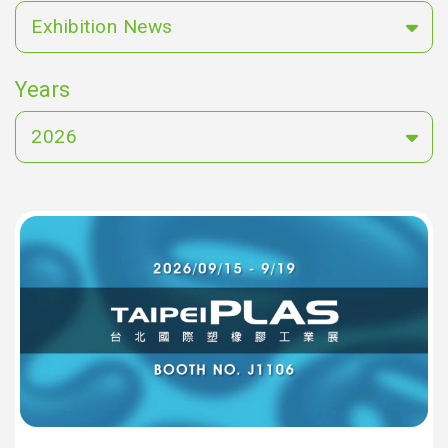
Exhibition News
Years
2026