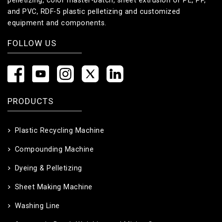
pelletizing, color master-batch, sheet extrusion of PE, PP,
and PVC, RDF-5 plastic pelletizing and customized
equipment and components.
FOLLOW US
PRODUCTS
Plastic Recycling Machine
Compounding Machine
Dyeing & Pelletizing
Sheet Making Machine
Washing Line