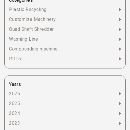
Categories
Plastic Recycling
Customize Machinery
Quad Shaft Shredder
Washing Line
Compounding machine
RDF5
Years
2026
2025
2024
2023