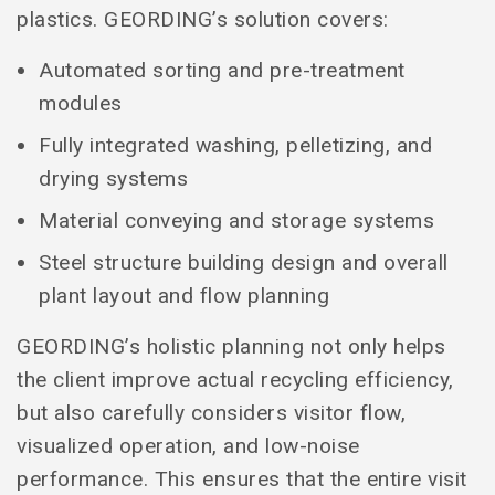
plastics. GEORDING’s solution covers:
Automated sorting and pre-treatment
modules
Fully integrated washing, pelletizing, and
drying systems
Material conveying and storage systems
Steel structure building design and overall
plant layout and flow planning
GEORDING’s holistic planning not only helps
the client improve actual recycling efficiency,
but also carefully considers visitor flow,
visualized operation, and low-noise
performance. This ensures that the entire visit