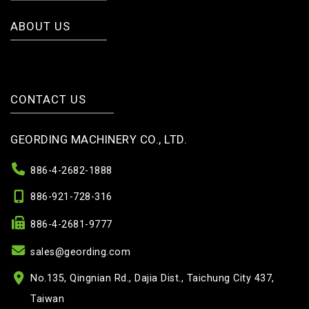
ABOUT US
CONTACT US
GEORDING MACHINERY CO., LTD.
886-4-2682-1888
886-921-728-316
886-4-2681-9777
sales@geording.com
No.135, Qingnian Rd., Dajia Dist., Taichung City 437,
Taiwan