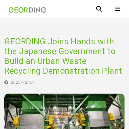
GEORDING Joins Hands with
the Japanese Government to
Build an Urban Waste
Recycling Demonstration Plant
2025/12/24