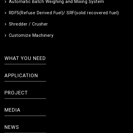
Automatic Batch Weighing and Mixing System
RDF5(Refuse Derived Fuel)/ SRF(solid recovered fuel)
Shredder / Crusher
Customize Machinery
WHAT YOU NEED
APPLICATION
PROJECT
MEDIA
NEWS