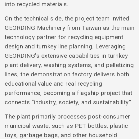
into recycled materials.
On the technical side, the project team invited
GEORDING Machinery from Taiwan as the main
technology partner for recycling equipment
design and turnkey line planning. Leveraging
GEORDING’s extensive capabilities in turnkey
plant delivery, washing systems, and pelletizing
lines, the demonstration factory delivers both
educational value and real recycling
performance, becoming a flagship project that
connects “industry, society, and sustainability.”
The plant primarily processes post-consumer
municipal waste, such as PET bottles, plastic
toys, garbage bags, and other household