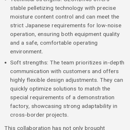
stable pelletizing technology with precise
moisture content control and can meet the
strict Japanese requirements for low-noise
operation, ensuring both equipment quality
and a safe, comfortable operating
environment.
Soft strengths: The team prioritizes in-depth
communication with customers and offers
highly flexible design adjustments. They can
quickly optimize solutions to match the
special requirements of a demonstration
factory, showcasing strong adaptability in
cross-border projects.
This collaboration has not only brought