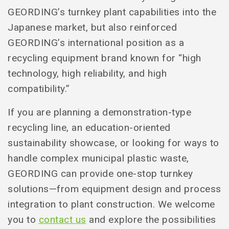
GEORDING’s turnkey plant capabilities into the
Japanese market, but also reinforced
GEORDING’s international position as a
recycling equipment brand known for “high
technology, high reliability, and high
compatibility.”
If you are planning a demonstration-type
recycling line, an education-oriented
sustainability showcase, or looking for ways to
handle complex municipal plastic waste,
GEORDING can provide one-stop turnkey
solutions—from equipment design and process
integration to plant construction. We welcome
you to
contact us
and explore the possibilities