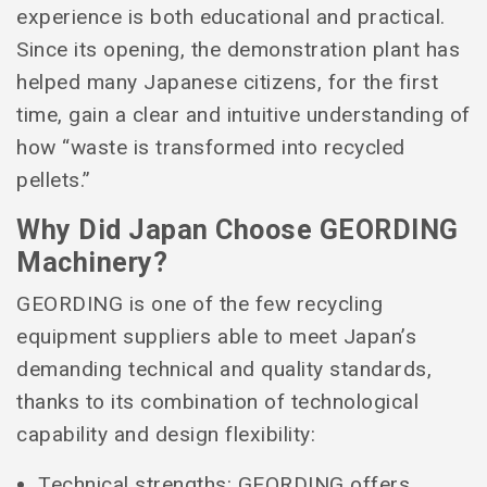
experience is both educational and practical.
Since its opening, the demonstration plant has
helped many Japanese citizens, for the first
time, gain a clear and intuitive understanding of
how “waste is transformed into recycled
pellets.”
Why Did Japan Choose GEORDING
Machinery?
GEORDING is one of the few recycling
equipment suppliers able to meet Japan’s
demanding technical and quality standards,
thanks to its combination of technological
capability and design flexibility:
Technical strengths: GEORDING offers