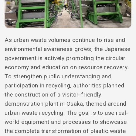
As urban waste volumes continue to rise and
environmental awareness grows, the Japanese
government is actively promoting the circular
economy and education on resource recovery.
To strengthen public understanding and
participation in recycling, authorities planned
the construction of a visitor-friendly
demonstration plant in Osaka, themed around
urban waste recycling. The goal is to use real-
world equipment and processes to showcase
the complete transformation of plastic waste