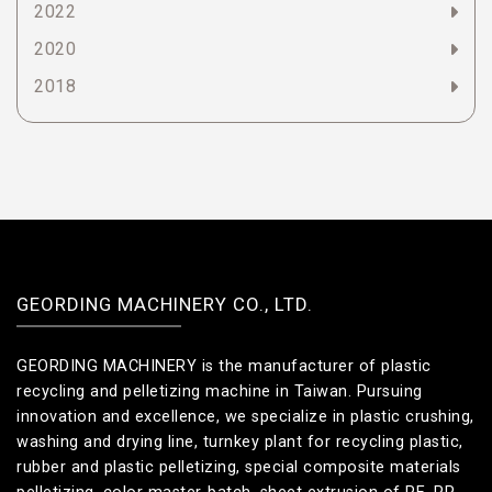
2022
2020
2018
GEORDING MACHINERY CO., LTD.
GEORDING MACHINERY is the manufacturer of plastic
recycling and pelletizing machine in Taiwan. Pursuing
innovation and excellence, we specialize in plastic crushing,
washing and drying line, turnkey plant for recycling plastic,
rubber and plastic pelletizing, special composite materials