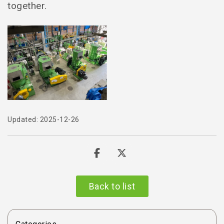
together.
Updated: 2025-12-26
Back to list