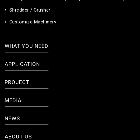
Shredder / Crusher
Customize Machinery
WHAT YOU NEED
APPLICATION
PROJECT
MEDIA
NEWS
ABOUT US