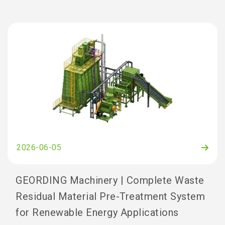
2026-06-05
GEORDING Machinery | Complete Waste
Residual Material Pre-Treatment System
for Renewable Energy Applications