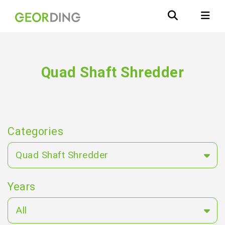
Quad Shaft Shredder
Categories
Quad Shaft Shredder
Years
All