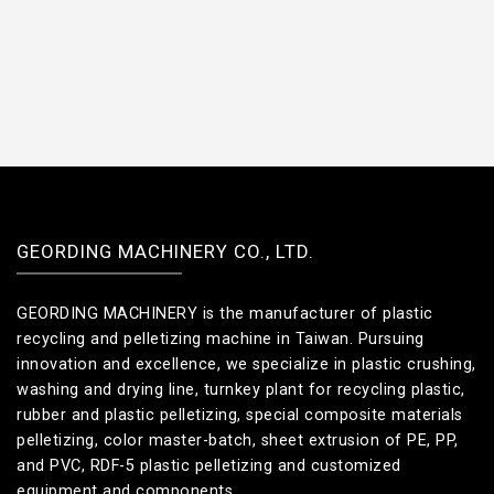
GEORDING MACHINERY CO., LTD.
GEORDING MACHINERY is the manufacturer of plastic
recycling and pelletizing machine in Taiwan. Pursuing
innovation and excellence, we specialize in plastic crushing,
washing and drying line, turnkey plant for recycling plastic,
rubber and plastic pelletizing, special composite materials
pelletizing, color master-batch, sheet extrusion of PE, PP,
and PVC, RDF-5 plastic pelletizing and customized
equipment and components.