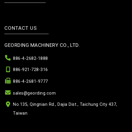
CONTACT US
GEORDING MACHINERY CO., LTD.
886-4-2682-1888
886-921-728-316
886-4-2681-9777
sales@geording.com
No.135, Qingnian Rd., Dajia Dist., Taichung City 437,
Taiwan