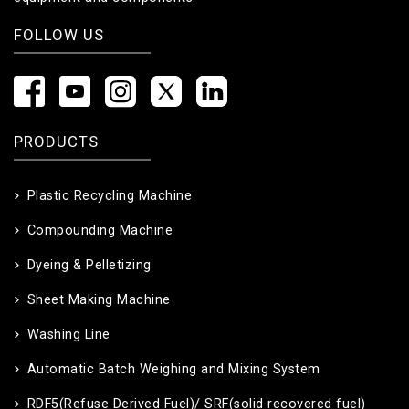
FOLLOW US
PRODUCTS
Plastic Recycling Machine
Compounding Machine
Dyeing & Pelletizing
Sheet Making Machine
Washing Line
Automatic Batch Weighing and Mixing System
RDF5(Refuse Derived Fuel)/ SRF(solid recovered fuel)