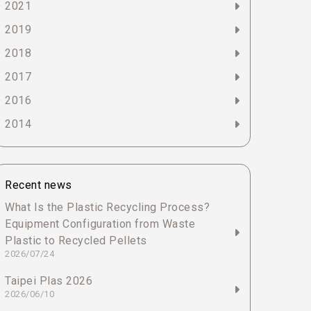
2021
2019
2018
2017
2016
2014
Recent news
What Is the Plastic Recycling Process?
Equipment Configuration from Waste
Plastic to Recycled Pellets
2026/07/24
Taipei Plas 2026
2026/06/10