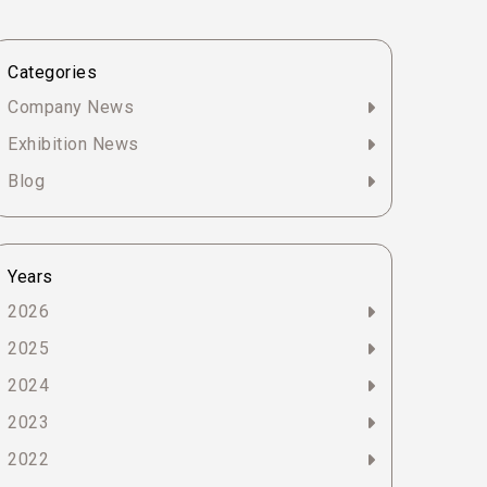
Categories
Company News
Exhibition News
Blog
Years
2026
2025
2024
2023
2022