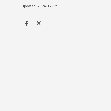
Updated: 2024-12-12