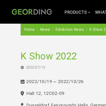
PRODUCTS
WHAT
Home
News
Exhibition News
K Show 
K Show 2022
2022/07/13
2022/10/19 ~ 2022/10/26
Hall 12, 12C02-09
Dusseldorf Fairgrounds Halls, Germa