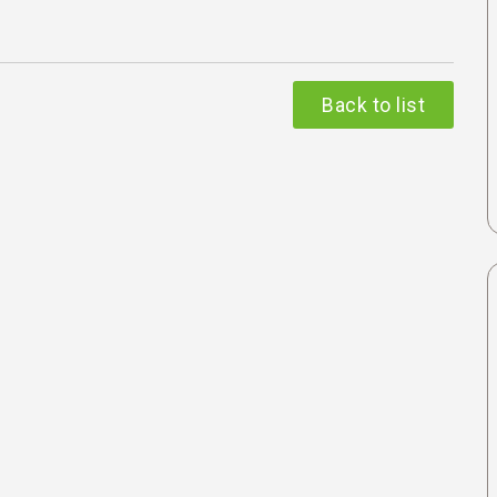
Back to list