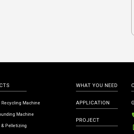
CTS
WHAT YOU NEED
APPLICATION
c Recycling Machine
unding Machine
PROJECT
 & Pelletizing