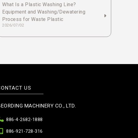
What Is a Plastic Washing Line?
Equipment and Washing/Dewatering
Process for Waste Plastic
2026/07/02
CONTACT US
GEORDING MACHINERY CO., LTD.
886-4-2682-1888
886-921-728-316