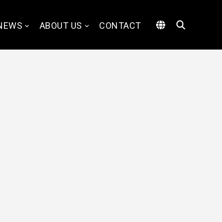
NEWS
ABOUT US
CONTACT