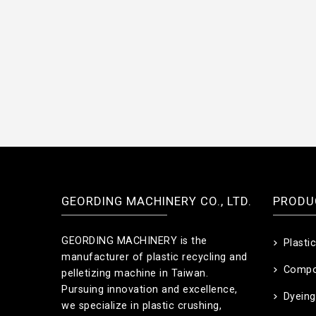
GEORDING MACHINERY CO., LTD.
PRODU
GEORDING MACHINERY is the
Plasti
manufacturer of plastic recycling and
Compo
pelletizing machine in Taiwan.
Pursuing innovation and excellence,
Dyeing
we specialize in plastic crushing,