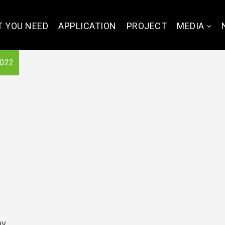
 YOU NEED
APPLICATION
PROJECT
MEDIA
2022
ny