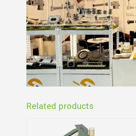
Related products