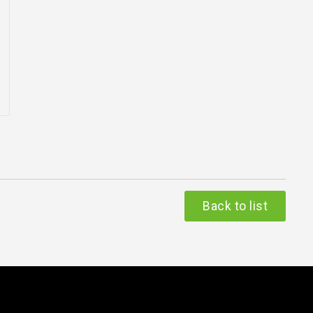
Back to list