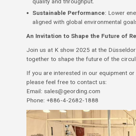
quality and throughput.
Sustainable Performance
: Lower en
aligned with global environmental goal
An Invitation to Shape the Future of R
Join us at K show 2025 at the Düsseldor
together to shape the future of the circ
If you are interested in our equipment or
please feel free to contact us:
Email:
sales@geording.com
Phone: +886-4-2682-1888