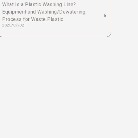
What Is a Plastic Washing Line?
Equipment and Washing/Dewatering
Process for Waste Plastic
2026/07/02