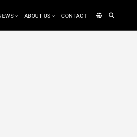
NEWS
ABOUT US
CONTACT