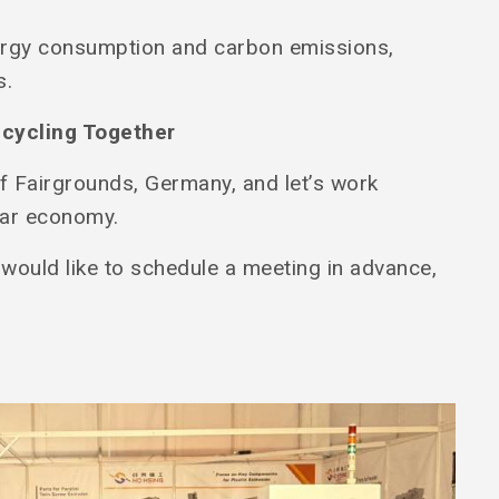
ergy consumption and carbon emissions,
s.
ecycling Together
f Fairgrounds, Germany, and let’s work
ular economy.
 would like to schedule a meeting in advance,