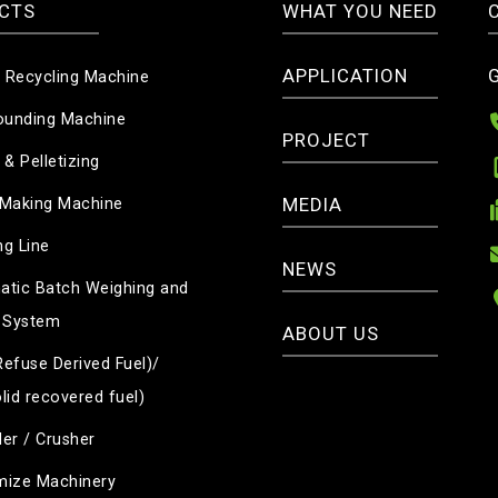
CTS
WHAT YOU NEED
APPLICATION
c Recycling Machine
unding Machine
PROJECT
 & Pelletizing
MEDIA
 Making Machine
g Line
NEWS
tic Batch Weighing and
 System
ABOUT US
efuse Derived Fuel)/
lid recovered fuel)
er / Crusher
mize Machinery