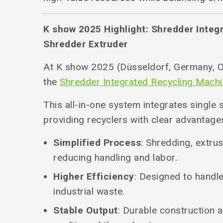
K show 2025 Highlight: Shredder Integ
Shredder Extruder
At K show 2025 (Düsseldorf, Germany, O
the
Shredder Integrated Recycling Mach
This all-in-one system integrates single 
providing recyclers with clear advantage
Simplified Process
: Shredding, extrus
reducing handling and labor.
Higher Efficiency
: Designed to handl
industrial waste.
Stable Output
: Durable construction 