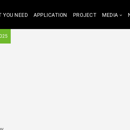
 YOU NEED
APPLICATION
PROJECT
MEDIA
025
ny