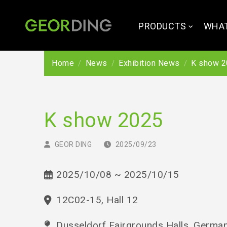
PRODUCTS
WHAT
Home
News
Exhibition News
K show 2
K show 2025
GEOR DING
2025/09/23
2025/10/08 ~ 2025/10/15
12C02-15, Hall 12
Dusseldorf Fairgrounds Halls, Germa