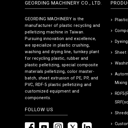
GEORDING MACHINERY CO., LTD.
PRODU
GEORDING MACHINERY is the
Plasti
manufacturer of plastic recycling and
Compo
pelletizing machine in Taiwan.
Pursuing innovation and excellence,
Dyeing
we specialize in plastic crushing,
washing and drying line, turnkey plant
Sheet
for recycling plastic, rubber and
Washin
plastic pelletizing, special composite
materials pelletizing, color master-
Automa
batch, sheet extrusion of PE, PP, and
Mixing
PVC, RDF-5 plastic pelletizing and
customized equipment and
RDF5(R
components.
SRF(so
FOLLOW US
Shredd
Custo