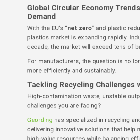
Global Circular Economy Trends
Demand
With the EU's “
net zero
” and plastic redu
plastics market is expanding rapidly. Ind
decade, the market will exceed tens of bi
For manufacturers, the question is no lo
more efficiently and sustainably.
Tackling Recycling Challenges 
High-contamination waste, unstable out
challenges you are facing?
Geording
has specialized in recycling an
delivering innovative solutions that help
high-value resources while balancing effi