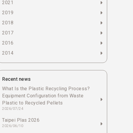
2021
2019
2018
2017
2016
2014
Recent news
What Is the Plastic Recycling Process?
Equipment Configuration from Waste
Plastic to Recycled Pellets
2026/07/24
Taipei Plas 2026
2026/06/10