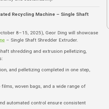
rated Recycling Machine – Single Shaft
ctober 8–15, 2025), Geor Ding will showcase
ine
– Single Shaft Shredder Extruder.
shaft shredding and extrusion pelletizing,
s:
ion, and pelletizing completed in one step,
e films, woven bags, and a wide range of
and automated control ensure consistent