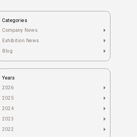
Categories
Company News
Exhibition News
Blog
Years
2026
2025
2024
2023
2022