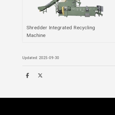
Shredder Integrated Recycling
Machine
Updated: 2025-09-30