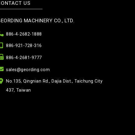
CONTACT US
GEORDING MACHINERY CO., LTD.
886-4-2682-1888
886-921-728-316
886-4-2681-9777
sales@geording.com
No.135, Qingnian Rd., Dajia Dist., Taichung City
437, Taiwan