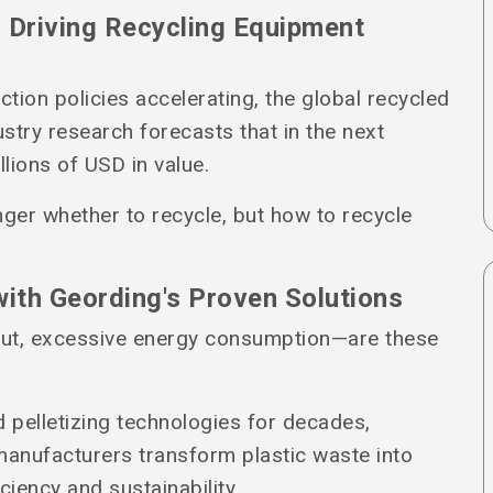
 Driving Recycling Equipment
ction policies accelerating, the global recycled
ustry research forecasts that in the next
llions of USD in value.
nger whether to recycle, but how to recycle
with Geording's Proven Solutions
put, excessive energy consumption—are these
d pelletizing technologies for decades,
 manufacturers transform plastic waste into
ciency and sustainability.